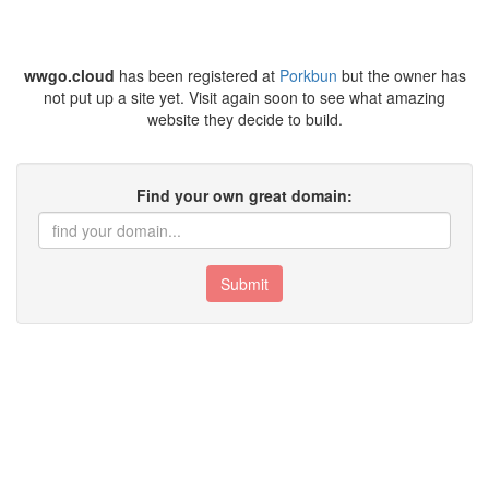
wwgo.cloud
has been registered at
Porkbun
but the owner has
not put up a site yet. Visit again soon to see what amazing
website they decide to build.
Find your own great domain:
Submit