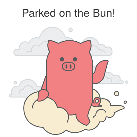
Parked on the Bun!